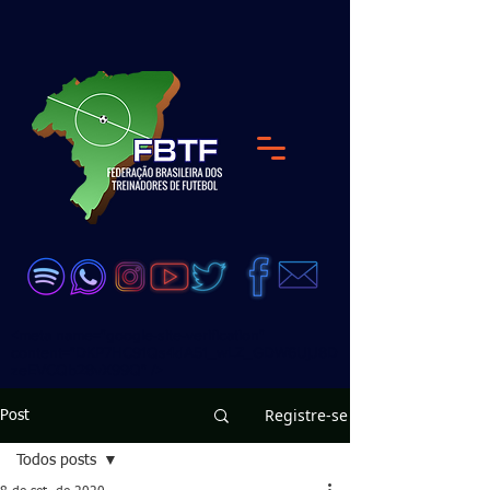
<meta name="google-site-verification"
content="DKP7HC91Qs4dA51_wLZ_GDW6UjJ8D
zeEVCQb28vX99Q" />
Registre-se
Post
Todos posts