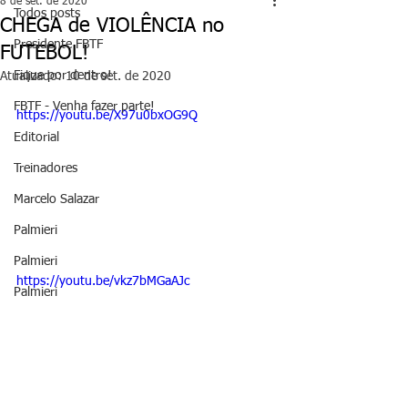
8 de set. de 2020
Todos posts
CHEGA de VIOLÊNCIA no
Presidente FBTF
FUTEBOL!
Fique por dentro!
Atualizado:
10 de set. de 2020
FBTF - Venha fazer parte!
https://youtu.be/X97u0bxOG9Q
Editorial
Treinadores
Marcelo Salazar
Palmieri
Palmieri
https://youtu.be/vkz7bMGaAJc
Palmieri