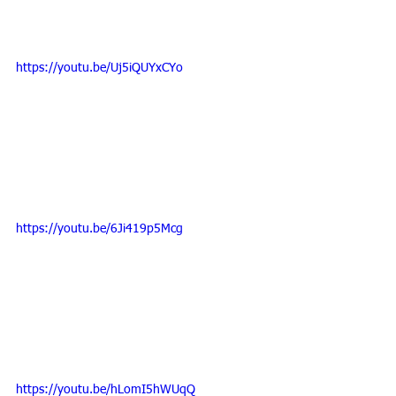
https://youtu.be/Uj5iQUYxCYo
https://youtu.be/6Ji419p5Mcg
https://youtu.be/hLomI5hWUqQ