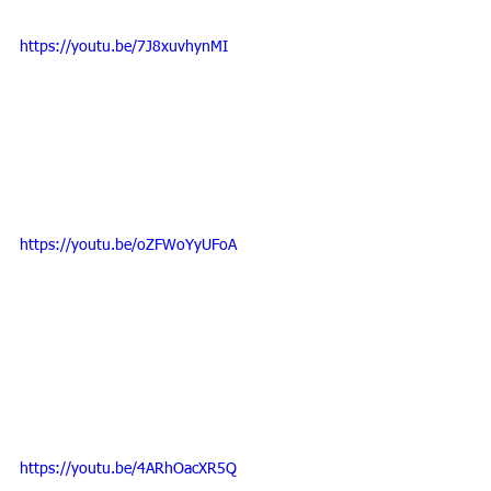
https://youtu.be/7J8xuvhynMI
https://youtu.be/oZFWoYyUFoA
https://youtu.be/4ARhOacXR5Q