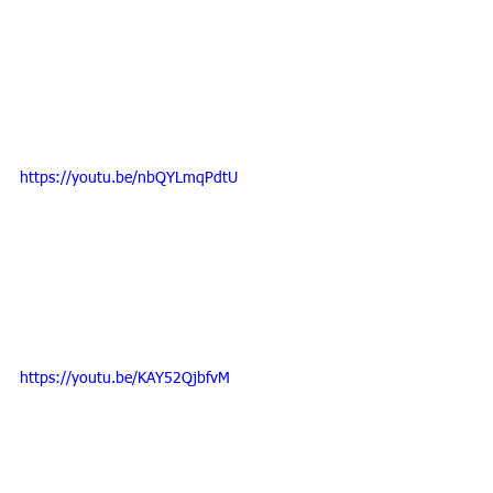
https://youtu.be/nbQYLmqPdtU
https://youtu.be/KAY52QjbfvM