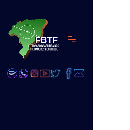
<meta name="google-site-verification"
content="DKP7HC91Qs4dA51_wLZ_GDW6UjJ8D
zeEVCQb28vX99Q" />